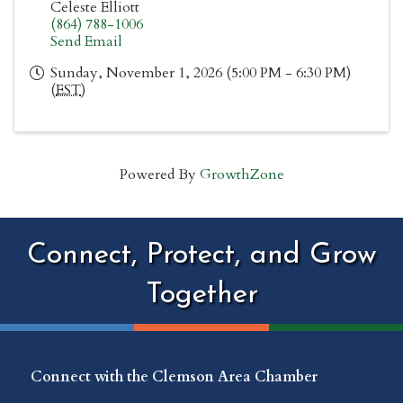
Celeste Elliott
(864) 788-1006
Send Email
Sunday, November 1, 2026 (5:00 PM - 6:30 PM)
(
EST
)
Powered By
GrowthZone
Connect, Protect, and Grow
Together
Connect with the Clemson Area Chamber