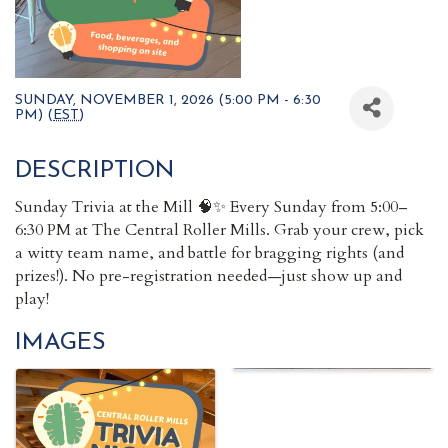
SUNDAY, NOVEMBER 1, 2026 (5:00 PM - 6:30
PM) (
EST
)
DESCRIPTION
Sunday Trivia at the Mill 🧠✨ Every Sunday from 5:00–
6:30 PM at The Central Roller Mills. Grab your crew, pick
a witty team name, and battle for bragging rights (and
prizes!). No pre-registration needed—just show up and
play!
IMAGES