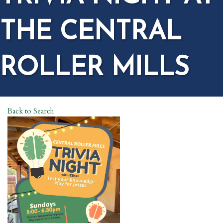
THE CENTRAL
ROLLER MILLS
Back to Search