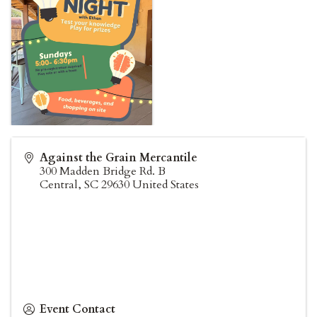
Against the Grain Mercantile
300 Madden Bridge Rd. B
Central
,
SC
29630
United States
Event Contact