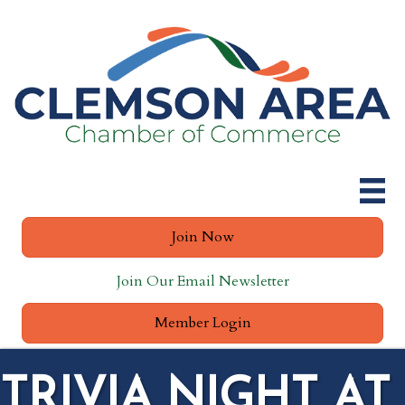
Join Now
Join Our Email Newsletter
Member Login
TRIVIA NIGHT AT