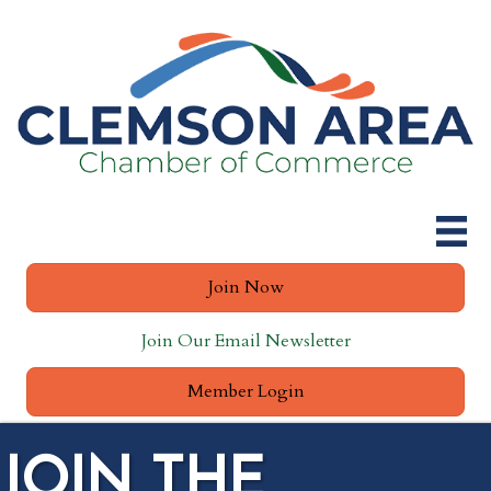
Join Now
Join Our Email Newsletter
Member Login
JOIN THE