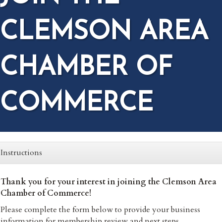
CLEMSON AREA
CHAMBER OF
COMMERCE
Instructions
Thank you for your interest in joining the Clemson Area
Chamber of Commerce!
Please complete the form below to provide your business
information for membership review and next steps.