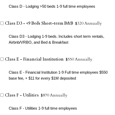
Class D - Lodging >50 beds 1-9 full time employees
Class D3 - <9 Beds Short-term B&B
$320 Annually
Class D3 - Lodging 1-9 beds. Includes short term rentals,
Airbnb/VRBO, and Bed & Breakfast
Class E - Financial Institution
$550 Annually
Class E - Financial Institution 1-9 Full time employees $550
base fee, + $11 for every $1M deposited
Class F - Utilities
$870 Annually
Class F - Utilities 1-9 full time employees