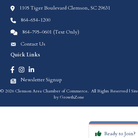
1105 Tiger Boulevard Clemson, SC 29631
location icon
864-654-1200
Phone icon
864-795-0601 (Text Only)
Comments icon
Contact Us
Envelope Icon
Quick Links
Facebook icon
Instagram icon
LinkedIn icon
Newsletter Signup
Newspaper Icon
©
2026
Clemson Area Chamber of Commerce.
All Rights Reserved | Site
by
GrowthZone
Ready to Join?