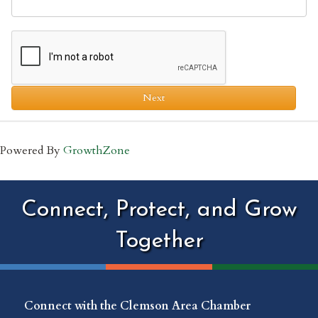
Next
Powered By
GrowthZone
Connect, Protect, and Grow
Together
Connect with the Clemson Area Chamber