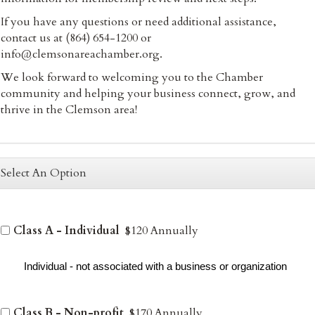
If you have any questions or need additional assistance,
contact us at (864) 654-1200 or
info@clemsonareachamber.org.
We look forward to welcoming you to the Chamber
community and helping your business connect, grow, and
thrive in the Clemson area!
Select An Option
Class A - Individual
$120 Annually
Individual - not associated with a business or organization
Class B - Non-profit
$170 Annually