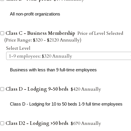
All non-profit organizations
Class C - Business Membership
Price of Level Selected
(Price Range: $320 - $2120 Annually)
Select Level
1-9 employees: $320 Annually
Business with less than 9 full-time employees
Class D - Lodging 9-50 beds
$420 Annually
Class D - Lodging for 10 to 50 beds 1-9 full time employees
Class D2 - Lodging >50 beds
$670 Annually