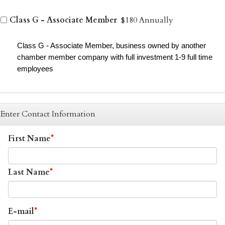
Class G - Associate Member
$180 Annually
Class G - Associate Member, business owned by another
chamber member company with full investment 1-9 full time
employees
Enter Contact Information
First Name
Last Name
E-mail