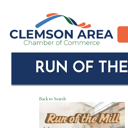
RUN OF THE
Back to Search