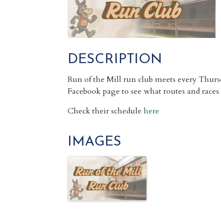
DESCRIPTION
Run of the Mill run club meets every Thur
Facebook page to see what routes and races
Check their schedule
here
IMAGES