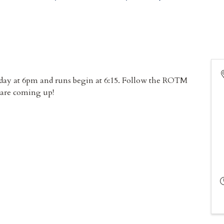
sday at 6pm and runs begin at 6:15. Follow the ROTM
 are coming up!