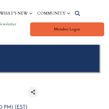
Search
WHAT’S NEW
COMMUNITY
ewsletter
Member Login
0 PM) (
EST
)