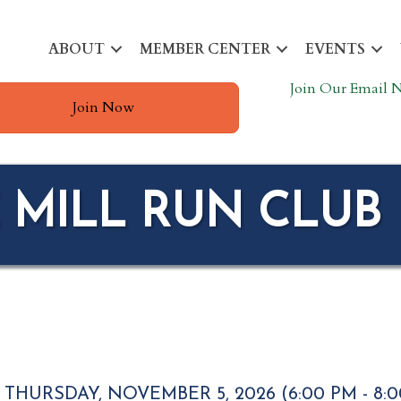
ABOUT
MEMBER CENTER
EVENTS
Join Our Email N
Join Now
 MILL RUN CLUB
THURSDAY, NOVEMBER 5, 2026 (6:00 PM - 8:0