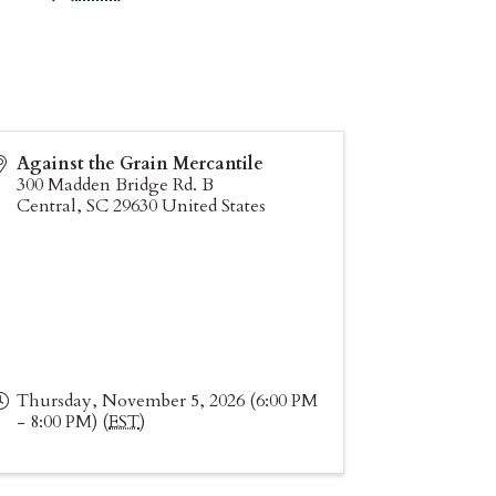
Against the Grain Mercantile
300 Madden Bridge Rd. B
Central
,
SC
29630
United States
Thursday, November 5, 2026 (6:00 PM
- 8:00 PM) (
EST
)