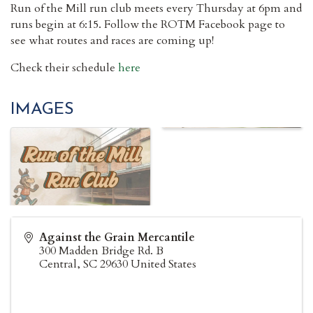
Run of the Mill run club meets every Thursday at 6pm and
runs begin at 6:15. Follow the ROTM Facebook page to
see what routes and races are coming up!
Check their schedule
here
IMAGES
Against the Grain Mercantile
300 Madden Bridge Rd. B
Central
,
SC
29630
United States