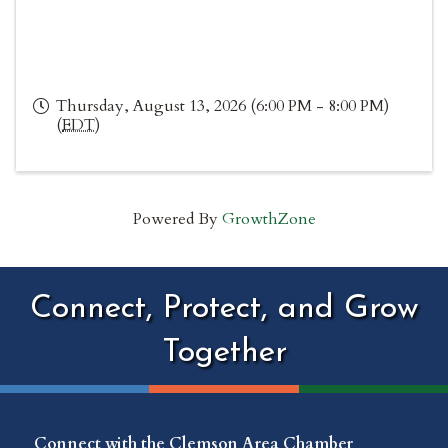
Thursday, August 13, 2026 (6:00 PM - 8:00 PM)
(
EDT
)
Powered By
GrowthZone
Connect, Protect, and Grow
Together
Connect with the Clemson Area Chamber