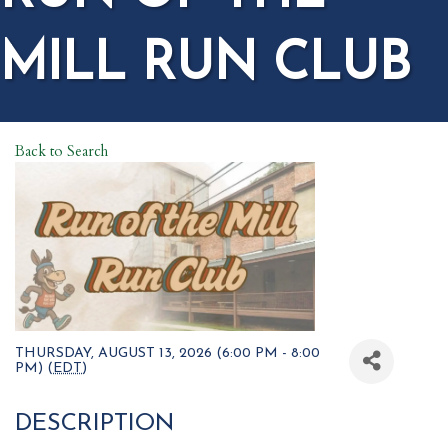
MILL RUN CLUB
Back to Search
THURSDAY, AUGUST 13, 2026 (6:00 PM - 8:00
PM) (
EDT
)
DESCRIPTION