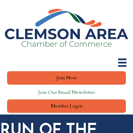
Join Now
Join Our Email Newsletter
Member Login
RUN OF THE