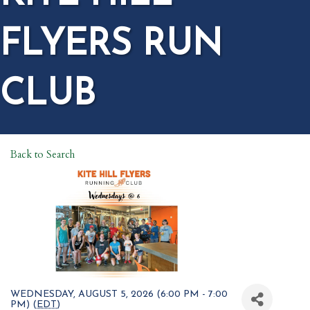
FLYERS RUN
CLUB
Back to Search
WEDNESDAY, AUGUST 5, 2026 (6:00 PM - 7:00
PM) (
EDT
)