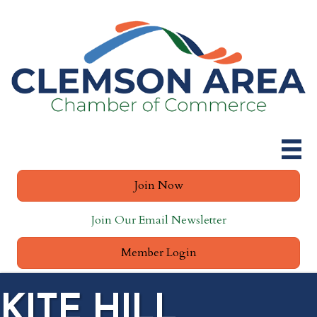
Join Now
Join Our Email Newsletter
Member Login
KITE HILL