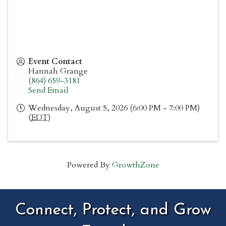
Event Contact
Hannah Grange
(864) 659-3181
Send Email
Wednesday, August 5, 2026 (6:00 PM - 7:00 PM)
(
EDT
)
Powered By
GrowthZone
Connect, Protect, and Grow