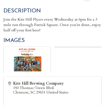
DESCRIPTION
Join the Kite Hill Flyers every Wednesday at 6pm for a 3
mile run through Patrick Square. Once you're done, enjoy
half off your first beer!
IMAGES
Kite Hill Brewing Company
150 Thomas Green Blvd.
Clemson
,
SC
29631
United States