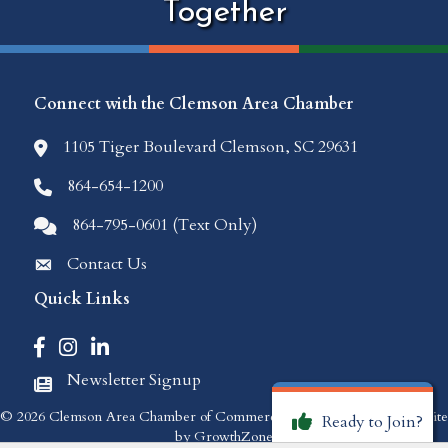
Together
Connect with the Clemson Area Chamber
1105 Tiger Boulevard Clemson, SC 29631
location icon
864-654-1200
Phone icon
864-795-0601 (Text Only)
Comments icon
Contact Us
Envelope Icon
Quick Links
Facebook icon
Instagram icon
LinkedIn icon
Newsletter Signup
Newspaper Icon
©
2026
Clemson Area Chamber of Commerce.
All Rights Reserved | Site
Ready to Join?
by
GrowthZone