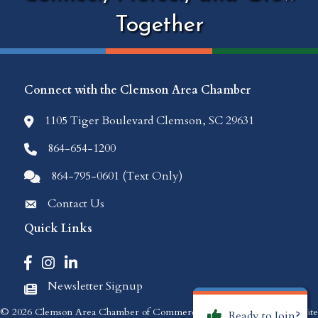
Together
Connect with the Clemson Area Chamber
1105 Tiger Boulevard Clemson, SC 29631
location icon
864-654-1200
Phone icon
864-795-0601 (Text Only)
Comments icon
Contact Us
Envelope Icon
Quick Links
Facebook icon
Instagram icon
LinkedIn icon
Newsletter Signup
Newspaper Icon
©
2026
Clemson Area Chamber of Commerce.
All Rights Reserved | Site
Ready to Join?