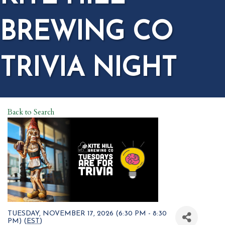
BREWING CO
TRIVIA NIGHT
Back to Search
TUESDAY, NOVEMBER 17, 2026 (6:30 PM - 8:30
PM) (
EST
)