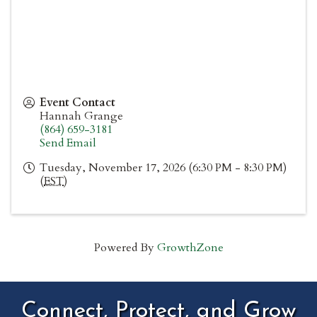
Event Contact
Hannah Grange
(864) 659-3181
Send Email
Tuesday, November 17, 2026 (6:30 PM - 8:30 PM)
(
EST
)
Powered By
GrowthZone
Connect, Protect, and Grow