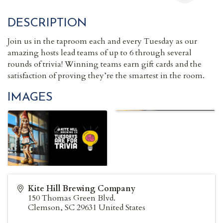
DESCRIPTION
Join us in the taproom each and every Tuesday as our
amazing hosts lead teams of up to 6 through several
rounds of trivia! Winning teams earn gift cards and the
satisfaction of proving they’re the smartest in the room.
IMAGES
Kite Hill Brewing Company
150 Thomas Green Blvd.
Clemson
,
SC
29631
United States