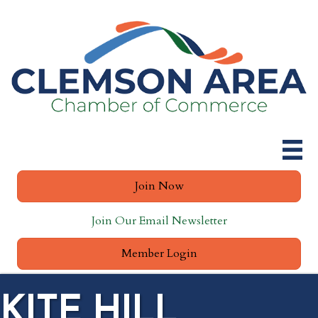
Join Now
Join Our Email Newsletter
Member Login
KITE HILL