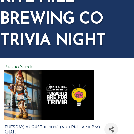
BREWING CO
TRIVIA NIGHT
Back to Search
TUESDAY, AUGUST 11, 2026 (6:30 PM - 8:30 PM)
(
EDT
)