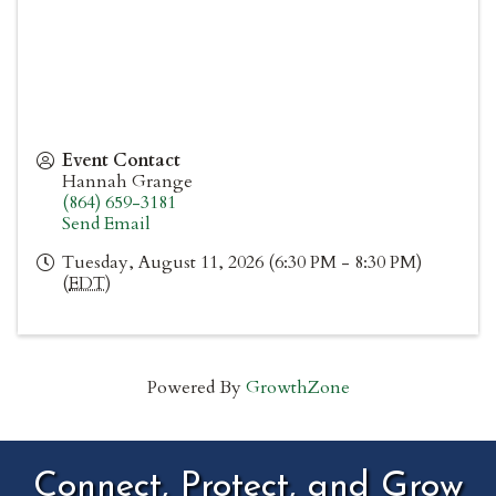
Event Contact
Hannah Grange
(864) 659-3181
Send Email
Tuesday, August 11, 2026 (6:30 PM - 8:30 PM)
(
EDT
)
Powered By
GrowthZone
Connect, Protect, and Grow