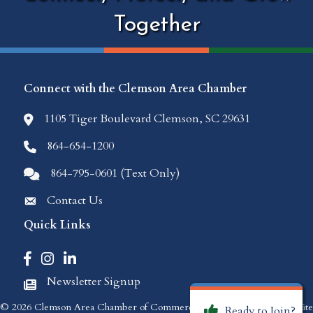
Together
Connect with the Clemson Area Chamber
1105 Tiger Boulevard Clemson, SC 29631
location icon
864-654-1200
Phone icon
864-795-0601 (Text Only)
Comments icon
Contact Us
Envelope Icon
Quick Links
Facebook icon
Instagram icon
LinkedIn icon
Newsletter Signup
Newspaper Icon
©
2026
Clemson Area Chamber of Commerce.
All Rights Reserved | Site
Ready to Join?