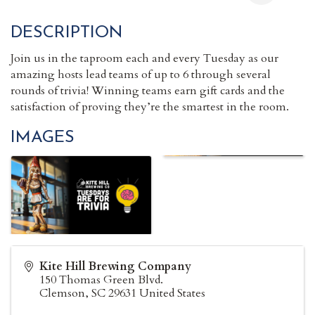
DESCRIPTION
Join us in the taproom each and every Tuesday as our
amazing hosts lead teams of up to 6 through several
rounds of trivia! Winning teams earn gift cards and the
satisfaction of proving they’re the smartest in the room.
IMAGES
Kite Hill Brewing Company
150 Thomas Green Blvd.
Clemson
,
SC
29631
United States