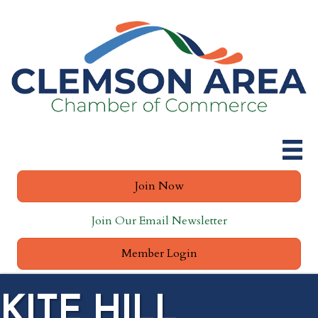
Join Now
Join Our Email Newsletter
Member Login
KITE HILL