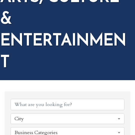
&
ENTERTAINMEN
T
{DIRECTORY RESULTS}
City
Business Categories