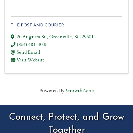
THE POST AND COURIER
20 Augusta St.
,
Greenville
,
SC
29601
(864) 483-4000
Send Email
Visit Website
Powered By
GrowthZone
Connect, Protect, and Grow
Together