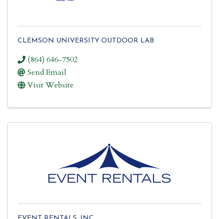
CLEMSON UNIVERSITY OUTDOOR LAB
(864) 646-7502
Send Email
Visit Website
EVENT RENTALS, INC.