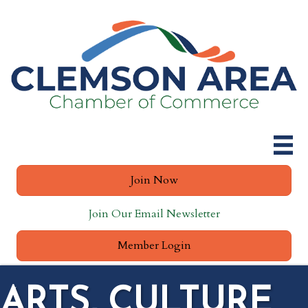
Join Now
Join Our Email Newsletter
Member Login
ARTS, CULTURE