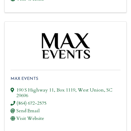
MAX EVENTS
190 S Highway 11
,
Box 1119
,
West Union
,
SC
29696
(864) 672-2575
Send Email
Visit Website