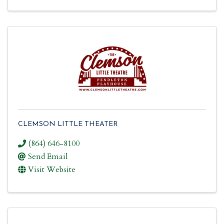
CLEMSON LITTLE THEATER
(864) 646-8100
Send Email
Visit Website