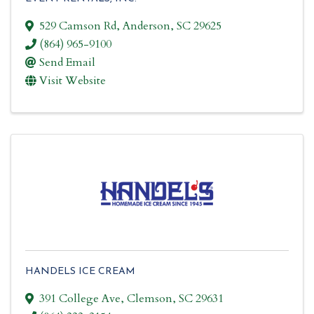
529 Camson Rd
,
Anderson
,
SC
29625
(864) 965-9100
Send Email
Visit Website
HANDELS ICE CREAM
391 College Ave
,
Clemson
,
SC
29631