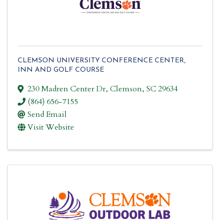
CLEMSON UNIVERSITY CONFERENCE CENTER,
INN AND GOLF COURSE
230 Madren Center Dr
,
Clemson
,
SC
29634
(864) 656-7155
Send Email
Visit Website