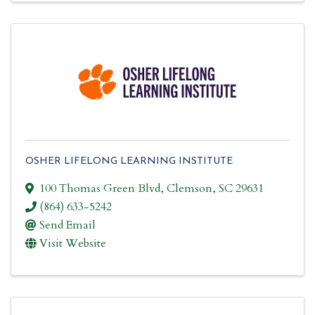
OSHER LIFELONG LEARNING INSTITUTE
100 Thomas Green Blvd
,
Clemson
,
SC
29631
(864) 633-5242
Send Email
Visit Website