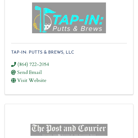
TAP-IN: PUTTS & BREWS, LLC
(864) 722-2054
Send Email
Visit Website