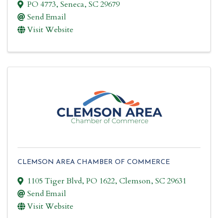
PO 4773
,
Seneca
,
SC
29679
Send Email
Visit Website
CLEMSON AREA CHAMBER OF COMMERCE
1105 Tiger Blvd
,
PO 1622
,
Clemson
,
SC
29631
Send Email
Visit Website