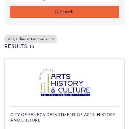
Search
Arts, Culture & Entertainment
RESULTS: 13
CITY OF SENECA DEPARTMENT OF ARTS, HISTORY
AND CULTURE