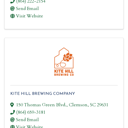
(864) 222-2154
Send Email
Visit Website
KITE HILL BREWING COMPANY
150 Thomas Green Blvd.
,
Clemson
,
SC
29631
(864) 659-3181
Send Email
Visit Website