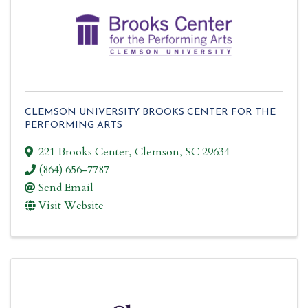
CLEMSON UNIVERSITY BROOKS CENTER FOR THE
PERFORMING ARTS
221 Brooks Center
,
Clemson
,
SC
29634
(864) 656-7787
Send Email
Visit Website