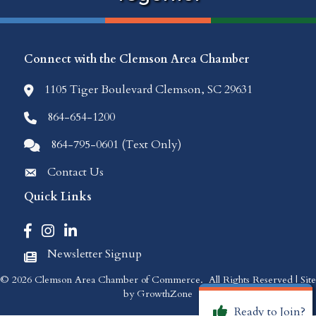
Connect with the Clemson Area Chamber
1105 Tiger Boulevard Clemson, SC 29631
location icon
864-654-1200
Phone icon
864-795-0601 (Text Only)
Comments icon
Contact Us
Envelope Icon
Quick Links
Facebook icon
Instagram icon
LinkedIn icon
Newsletter Signup
Newspaper Icon
©
2026
Clemson Area Chamber of Commerce.
All Rights Reserved | Site
by
GrowthZone
Ready to Join?