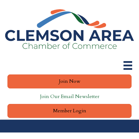
Join Now
Join Our Email Newsletter
Member Login