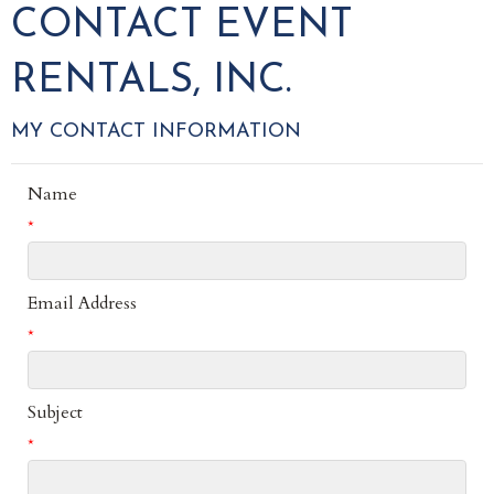
CONTACT EVENT
RENTALS, INC.
MY CONTACT INFORMATION
Name
*
Email Address
*
Subject
*