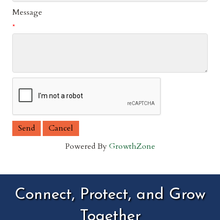
Message
*
Powered By
GrowthZone
Connect, Protect, and Grow
Together