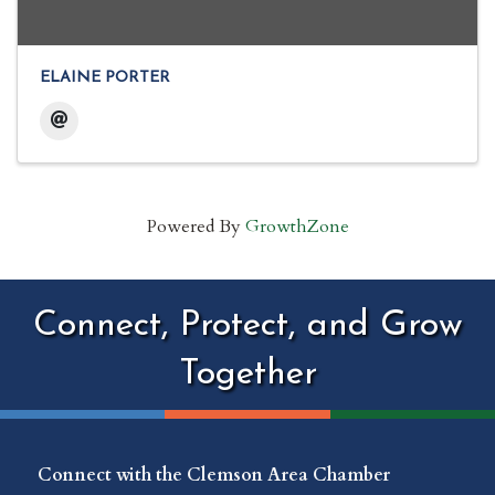
ELAINE PORTER
Powered By
GrowthZone
Connect, Protect, and Grow
Together
Connect with the Clemson Area Chamber