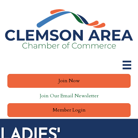
Join Now
Join Our Email Newsletter
Member Login
LADIES'