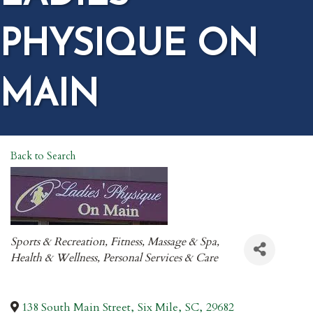
PHYSIQUE ON
MAIN
Back to Search
CATEGORIES
Sports & Recreation
Fitness
Massage & Spa
Health & Wellness
Personal Services & Care
138 South Main Street
,
Six Mile
,
SC
,
29682