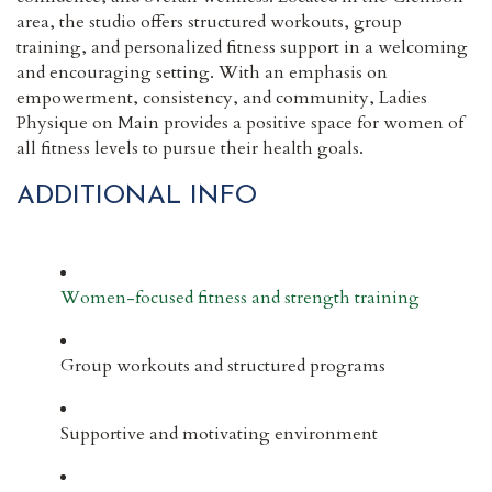
area, the studio offers structured workouts, group
training, and personalized fitness support in a welcoming
and encouraging setting. With an emphasis on
empowerment, consistency, and community, Ladies
Physique on Main provides a positive space for women of
all fitness levels to pursue their health goals.
ADDITIONAL INFO
Women-focused fitness and strength training
Group workouts and structured programs
Supportive and motivating environment