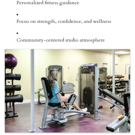
Personalized fitness guidance
Focus on strength, confidence, and wellness
Community-centered studio atmosphere
IMAGES