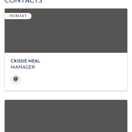
CONTACTS
PRIMARY
CRISSIE NEAL
MANAGER