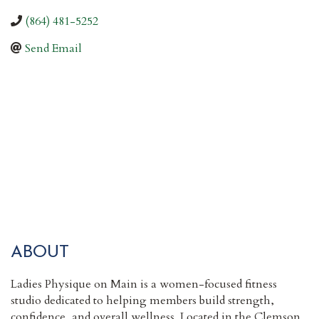
(864) 481-5252
Send Email
ABOUT
Ladies Physique on Main is a women-focused fitness
studio dedicated to helping members build strength,
confidence, and overall wellness. Located in the Clemson