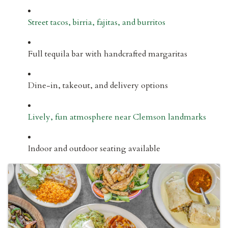
Street tacos, birria, fajitas, and burritos
Full tequila bar with handcrafted margaritas
Dine-in, takeout, and delivery options
Lively, fun atmosphere near Clemson landmarks
Indoor and outdoor seating available
IMAGES