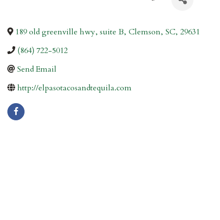
189 old greenville hwy, suite B
,
Clemson
,
SC
,
29631
(864) 722-5012
Send Email
http://elpasotacosandtequila.com