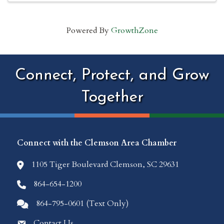
Powered By
GrowthZone
Connect, Protect, and Grow
Together
Connect with the Clemson Area Chamber
1105 Tiger Boulevard Clemson, SC 29631
location icon
864-654-1200
Phone icon
864-795-0601 (Text Only)
Comments icon
Contact Us