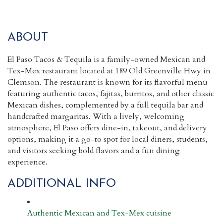
ABOUT
El Paso Tacos & Tequila is a family-owned Mexican and
Tex-Mex restaurant located at 189 Old Greenville Hwy in
Clemson. The restaurant is known for its flavorful menu
featuring authentic tacos, fajitas, burritos, and other classic
Mexican dishes, complemented by a full tequila bar and
handcrafted margaritas. With a lively, welcoming
atmosphere, El Paso offers dine-in, takeout, and delivery
options, making it a go-to spot for local diners, students,
and visitors seeking bold flavors and a fun dining
experience.
ADDITIONAL INFO
Authentic Mexican and Tex-Mex cuisine