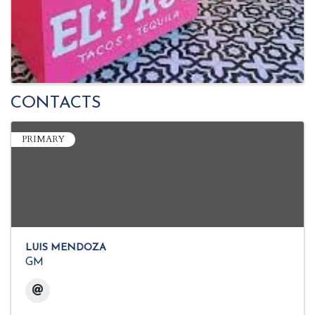
CONTACTS
PRIMARY
LUIS MENDOZA
GM