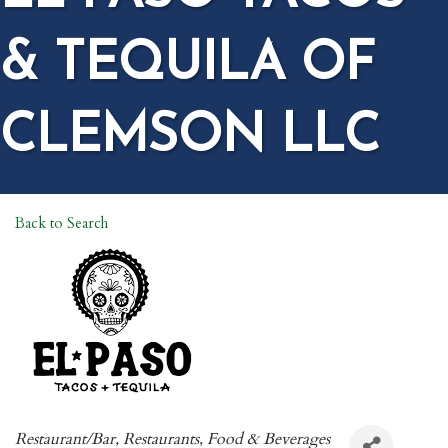
& TEQUILA OF
CLEMSON LLC
Back to Search
CATEGORIES
Restaurant/Bar
Restaurants, Food & Beverages