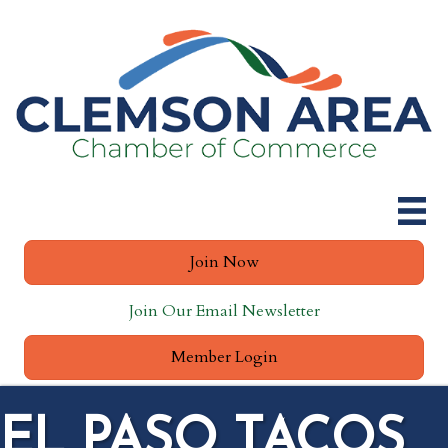
Join Now
Join Our Email Newsletter
Member Login
EL PASO TACOS