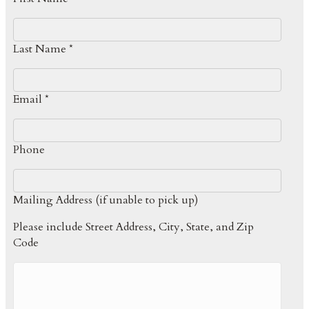
Last Name *
Email *
Phone
Mailing Address (if unable to pick up)
Please include Street Address, City, State, and Zip
Code