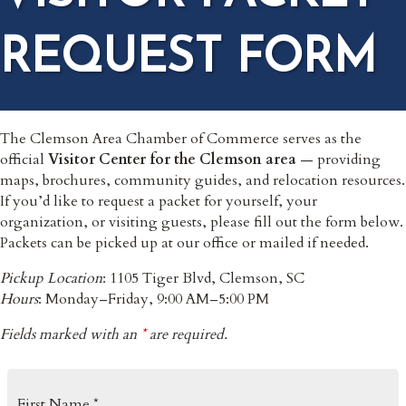
REQUEST FORM
The Clemson Area Chamber of Commerce serves as the
official
Visitor Center for the Clemson area
— providing
maps, brochures, community guides, and relocation resources.
If you’d like to request a packet for yourself, your
organization, or visiting guests, please fill out the form below.
Packets can be picked up at our office or mailed if needed.
Pickup Location
: 1105 Tiger Blvd, Clemson, SC
Hours
: Monday–Friday, 9:00 AM–5:00 PM
Fields marked with an
*
are required.
First Name *