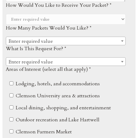
How Would You Like to Receive Your Packet? *
How Many Packets Would You Like? *
Enter required value
What Is This Request For? *
Enter required value
Areas of Interest (select all that apply) *
Lodging, hotels, and accommodations
Clemson University area & attractions
Local dining, shopping, and entertainment
Outdoor recreation and Lake Hartwell
Clemson Farmers Market