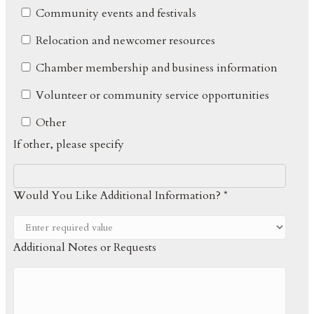
Community events and festivals
Relocation and newcomer resources
Chamber membership and business information
Volunteer or community service opportunities
Other
If other, please specify
Would You Like Additional Information? *
Additional Notes or Requests