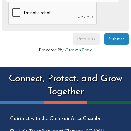
Previous
Submit
Powered By
GrowthZone
Connect, Protect, and Grow
Together
Connect with the Clemson Area Chamber