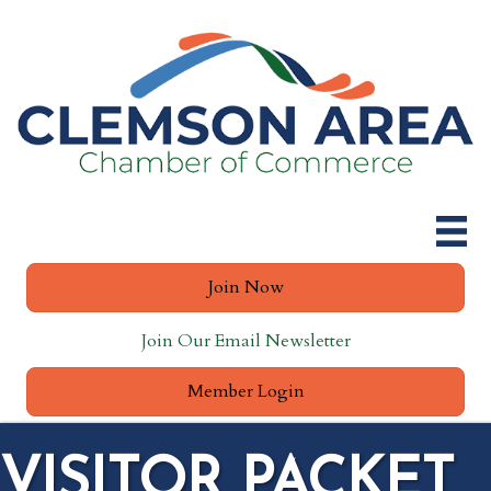
Join Now
Join Our Email Newsletter
Member Login
VISITOR PACKET