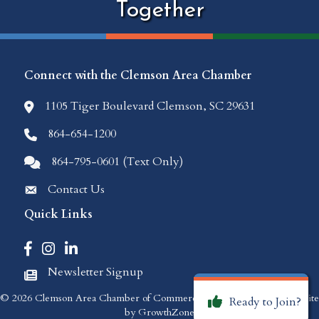
Together
Connect with the Clemson Area Chamber
1105 Tiger Boulevard Clemson, SC 29631
location icon
864-654-1200
Phone icon
864-795-0601 (Text Only)
Comments icon
Contact Us
Envelope Icon
Quick Links
Facebook icon
Instagram icon
LinkedIn icon
Newsletter Signup
Newspaper Icon
©
2026
Clemson Area Chamber of Commerce.
All Rights Reserved | Site
Ready to Join?
by
GrowthZone