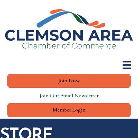
Join Now
Join Our Email Newsletter
Member Login
STORE