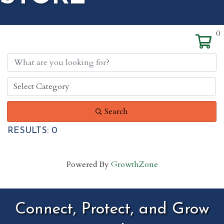
0
Search
RESULTS: 0
Powered By
GrowthZone
Connect, Protect, and Grow