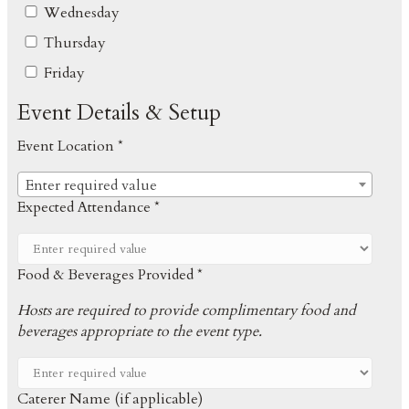
Wednesday
Thursday
Friday
Event Details & Setup
Event Location *
Enter required value
Expected Attendance *
Food & Beverages Provided *
Hosts are required to provide complimentary food and
beverages appropriate to the event type.
Caterer Name (if applicable)