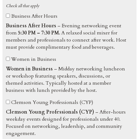
Check all that apply
Business After Hours
Business After Hours
– Evening networking event
from
5:30 PM – 7:30 PM.
A relaxed social mixer for
members and professionals to connect after work. Host
must provide complimentary food and beverages.
Women in Business
Women in Business
– Midday networking luncheon
or workshop featuring speakers, discussions, or
themed activities. Typically hosted at a member
business with lunch provided by the host.
Clemson Young Professionals (CYP)
Clemson Young Professionals (CYP)
– After-hours
weekday events designed for professionals under 40.
Focused on networking, leadership, and community
engagement.