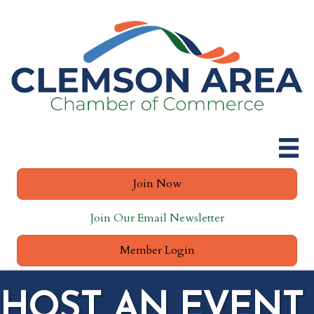
Join Now
Join Our Email Newsletter
Member Login
HOST AN EVENT