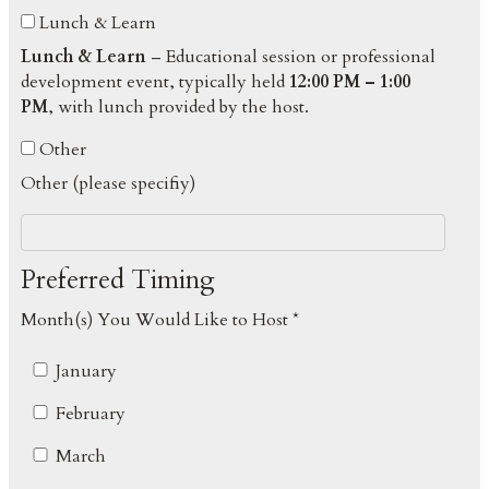
Lunch & Learn
Lunch & Learn
– Educational session or professional
development event, typically held
12:00 PM – 1:00
PM
, with lunch provided by the host.
Other
Other (please specifiy)
Preferred Timing
Month(s) You Would Like to Host *
January
February
March