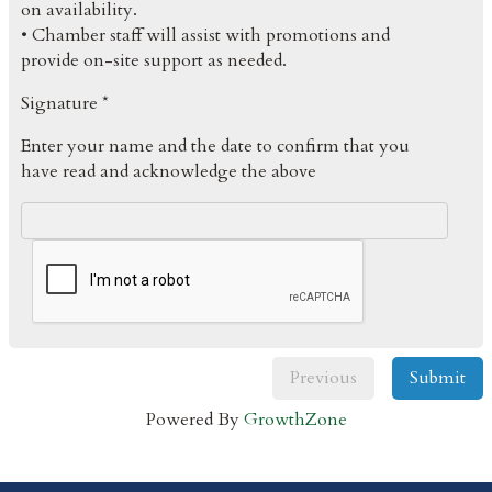
on availability.
• Chamber staff will assist with promotions and
provide on-site support as needed.
Signature *
Enter your name and the date to confirm that you
have read and acknowledge the above
Previous
Submit
Powered By
GrowthZone