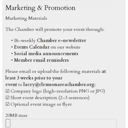
Marketing & Promotion
Marketing Materials
The Chamber will promote your event through:
• Bi-weekly
Chamber e-newsletter
•
Events Calendar
on our website
•
Social media announcements
•
Member email reminders
Please email or upload the following materials
at
least 3 weeks prior to your
event
to
lacey@clemsonareachamber.org
:
☑ Company logo (high-resolution PNG or JPG)
☑ Short event description (2–3 sentences)
☑ Optional event image or flyer
20MB max