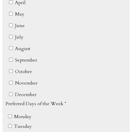
April
May
June
July
August
September
October
November
December
Preferred Days of the Week *
Monday
Tuesday