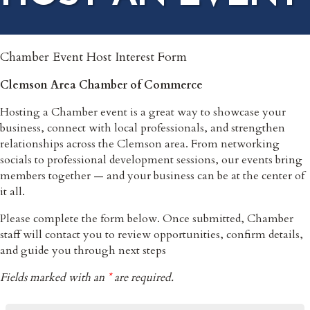
Chamber Event Host Interest Form
Clemson Area Chamber of Commerce
Hosting a Chamber event is a great way to showcase your
business, connect with local professionals, and strengthen
relationships across the Clemson area. From networking
socials to professional development sessions, our events bring
members together — and your business can be at the center of
it all.
Please complete the form below. Once submitted, Chamber
staff will contact you to review opportunities, confirm details,
and guide you through next steps
Fields marked with an
*
are required.