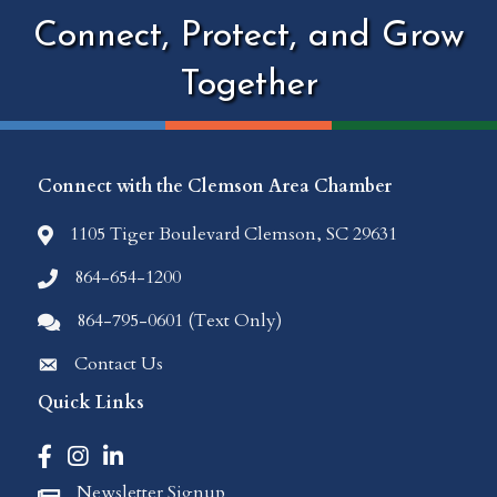
Connect, Protect, and Grow
Together
Connect with the Clemson Area Chamber
1105 Tiger Boulevard Clemson, SC 29631
location icon
864-654-1200
Phone icon
864-795-0601 (Text Only)
Comments icon
Contact Us
Envelope Icon
Quick Links
Facebook icon
Instagram icon
LinkedIn icon
Newsletter Signup