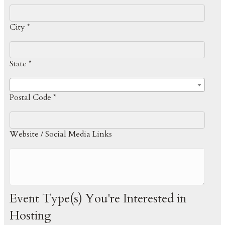
City *
State *
Postal Code *
Website / Social Media Links
Event Type(s) You're Interested in
Hosting