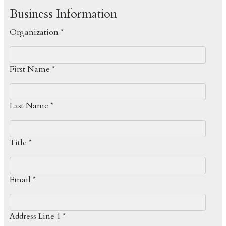
Business Information
Organization *
First Name *
Last Name *
Title *
Email *
Address Line 1 *