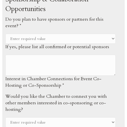
Opportunities
Do you plan to have sponsors or partners for this
event? *
If yes, please list all confirmed or potential sponsors
Interest in Chamber Connections for Event Co-
Hosting or Co-Sponsorship *
Would you like the Chamber to connect you with
other members interested in co-sponsoring or co-
hosting?