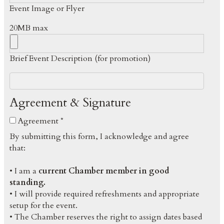
Event Image or Flyer
20MB max
Brief Event Description (for promotion)
Agreement & Signature
Agreement *
By submitting this form, I acknowledge and agree
that:
• I am a
current Chamber member in good
standing.
• I will provide required refreshments and appropriate
setup for the event.
• The Chamber reserves the right to assign dates based