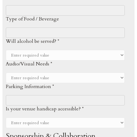
Type of Food / Beverage
Will alcohol be served? *
Audio/Visual Needs *
Parking Information *
Is your venue handicap accessible? *
Sponsorship & Collaboration