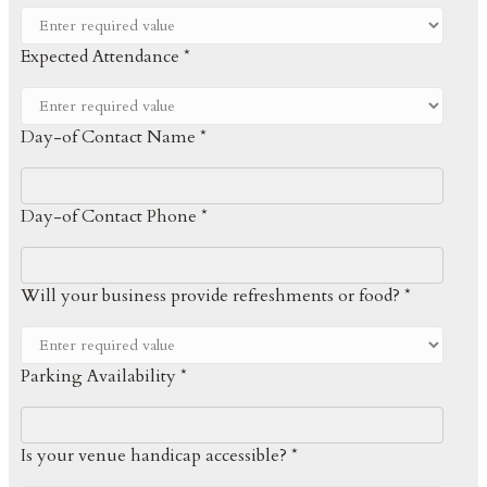
Expected Attendance *
Day-of Contact Name *
Day-of Contact Phone *
Will your business provide refreshments or food? *
Parking Availability *
Is your venue handicap accessible? *