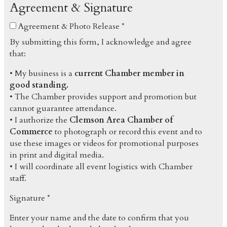
Agreement & Signature
Agreement & Photo Release *
By submitting this form, I acknowledge and agree
that:
• My business is a
current Chamber member in
good standing.
• The Chamber provides support and promotion but
cannot guarantee attendance.
• I authorize the
Clemson Area Chamber of
Commerce
to photograph or record this event and to
use these images or videos for promotional purposes
in print and digital media.
• I will coordinate all event logistics with Chamber
staff.
Signature *
Enter your name and the date to confirm that you