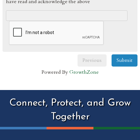
have read and acknowledge the above
Previous
Submit
Powered By
GrowthZone
Connect, Protect, and Grow
Together