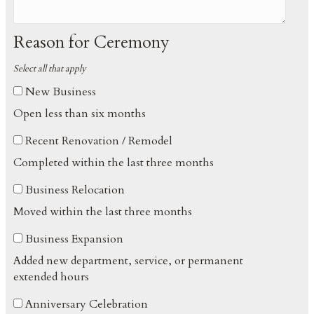
Reason for Ceremony
Select all that apply
New Business
Open less than six months
Recent Renovation / Remodel
Completed within the last three months
Business Relocation
Moved within the last three months
Business Expansion
Added new department, service, or permanent
extended hours
Anniversary Celebration