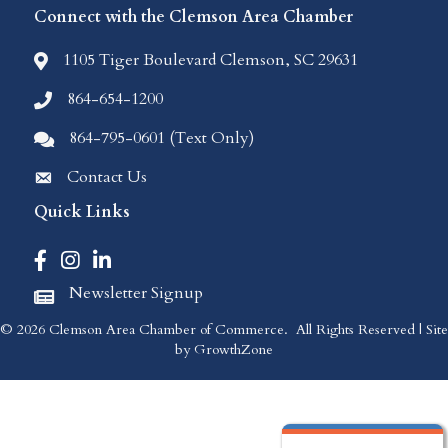
Connect with the Clemson Area Chamber
1105 Tiger Boulevard Clemson, SC 29631
location icon
864-654-1200
Phone icon
864-795-0601 (Text Only)
Comments icon
Contact Us
Envelope Icon
Quick Links
Facebook icon
Instagram icon
LinkedIn icon
Newsletter Signup
Newspaper Icon
©
2026
Clemson Area Chamber of Commerce.
All Rights Reserved | Site
by
GrowthZone