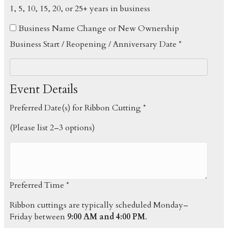
1, 5, 10, 15, 20, or 25+ years in business
Business Name Change or New Ownership
Business Start / Reopening / Anniversary Date *
Event Details
Preferred Date(s) for Ribbon Cutting *
(Please list 2–3 options)
Preferred Time *
Ribbon cuttings are typically scheduled Monday–
Friday between
9:00 AM and 4:00 PM
.