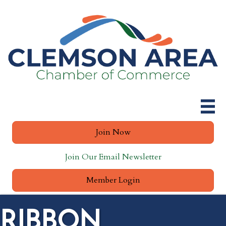
Join Now
Join Our Email Newsletter
Member Login
RIBBON