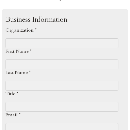
Business Information
Organization *
First Name *
Last Name *
Title *
Email *