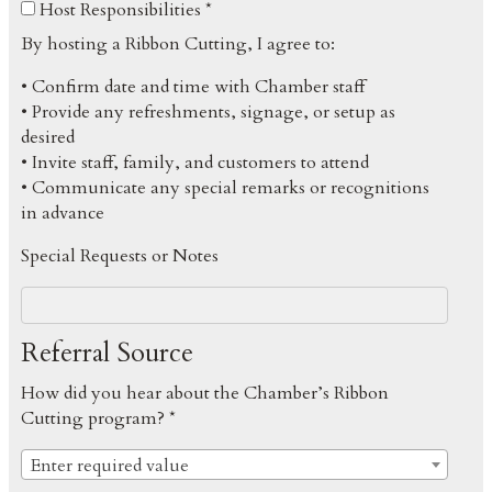
Host Responsibilities *
By hosting a Ribbon Cutting, I agree to:
• Confirm date and time with Chamber staff
• Provide any refreshments, signage, or setup as
desired
• Invite staff, family, and customers to attend
• Communicate any special remarks or recognitions
in advance
Special Requests or Notes
Referral Source
How did you hear about the Chamber’s Ribbon
Cutting program? *
Enter required value