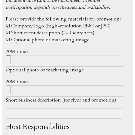
but attendance cannot be guaranteed. Member
participation depends on schedules and availability.
Please provide the following materials for promotion:
☑ Company logo (high-resolution PNG or JPG)
☑ Short event description (2–3 sentences)
☑ Optional photo or marketing image
20MB max
Optional photo or marketing image
20MB max
Short business description (for flyer and promotion)
Host Responsibilities