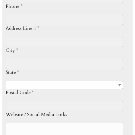
Phone *
Address Line 1 *
City *
State *
Postal Code *
Website / Social Media Links