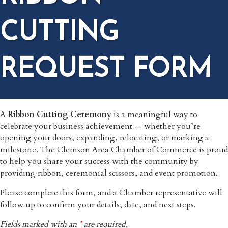
CUTTING
REQUEST FORM
A
Ribbon Cutting Ceremony
is a meaningful way to
celebrate your business achievement — whether you’re
opening your doors, expanding, relocating, or marking a
milestone. The Clemson Area Chamber of Commerce is proud
to help you share your success with the community by
providing ribbon, ceremonial scissors, and event promotion.
Please complete this form, and a Chamber representative will
follow up to confirm your details, date, and next steps.
Fields marked with an
*
are required.