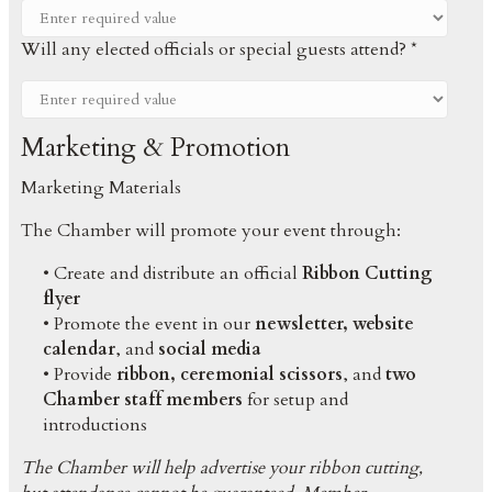
Will any elected officials or special guests attend? *
Marketing & Promotion
Marketing Materials
The Chamber will promote your event through:
• Create and distribute an official
Ribbon Cutting
flyer
• Promote the event in our
newsletter, website
calendar
, and
social media
• Provide
ribbon, ceremonial scissors
, and
two
Chamber staff members
for setup and
introductions
The Chamber will help advertise your ribbon cutting,