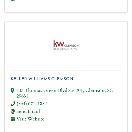
KELLER WILLIAMS CLEMSON
133 Thomas Green Blvd Ste 201
,
Clemson
,
SC
29631
(864) 671-1882
Send Email
Visit Website