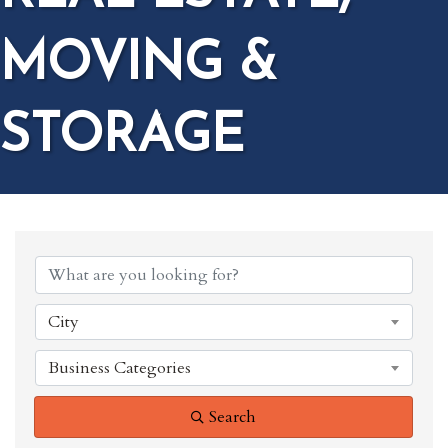
MOVING &
STORAGE
{DIRECTORY RESULTS}
City
Business Categories
Search