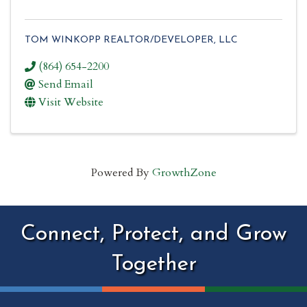
TOM WINKOPP REALTOR/DEVELOPER, LLC
(864) 654-2200
Send Email
Visit Website
Powered By
GrowthZone
Connect, Protect, and Grow
Together