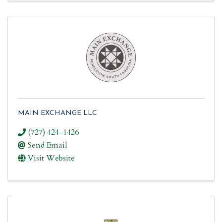
MAIN EXCHANGE LLC
(727) 424-1426
Send Email
Visit Website