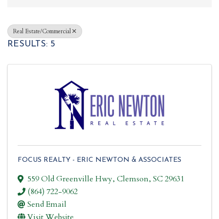
Real Estate/Commercial
RESULTS: 5
FOCUS REALTY - ERIC NEWTON & ASSOCIATES
559 Old Greenville Hwy
,
Clemson
,
SC
29631
(864) 722-9062
Send Email
Visit Website