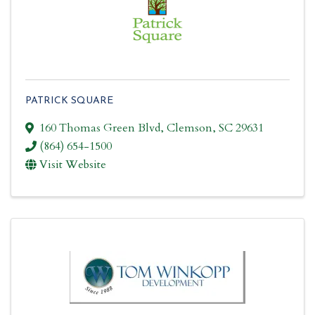
PATRICK SQUARE
160 Thomas Green Blvd
,
Clemson
,
SC
29631
(864) 654-1500
Visit Website