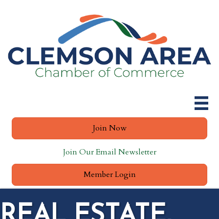
Join Now
Join Our Email Newsletter
Member Login
REAL ESTATE,