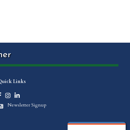
her
Quick Links
Facebook icon
Instagram icon
LinkedIn icon
Newsletter Signup
Newspaper Icon