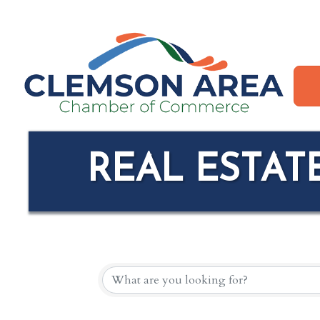
REAL ESTAT
{DIRECTORY R