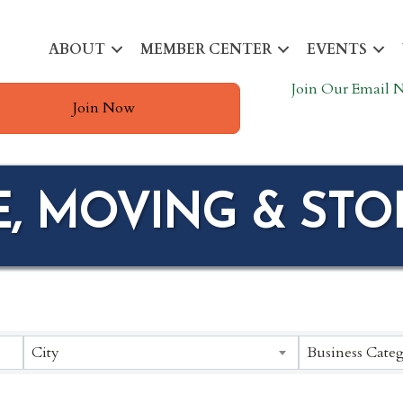
ABOUT
MEMBER CENTER
EVENTS
Join Our Email N
Join Now
E, MOVING & ST
ESULTS}
City
Business Categ