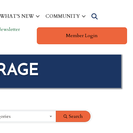
Search
WHAT’S NEW
COMMUNITY
ewsletter
Member Login
ORAGE
ories
Search