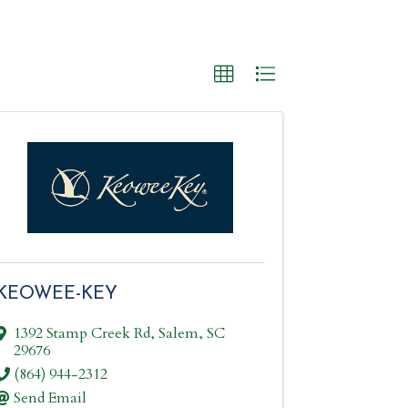
KEOWEE-KEY
1392 Stamp Creek Rd
,
Salem
,
SC
29676
(864) 944-2312
Send Email