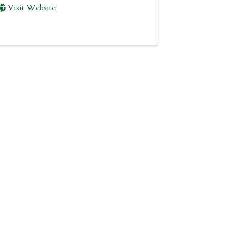
Visit Website