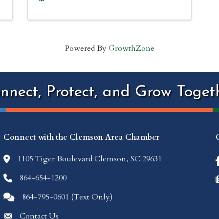
Powered By
GrowthZone
nnect, Protect, and Grow Toget
Connect with the Clemson Area Chamber
1105 Tiger Boulevard Clemson, SC 29631
location icon
864-654-1200
Phone icon
864-795-0601 (Text Only)
Comments icon
Contact Us
Envelope Icon