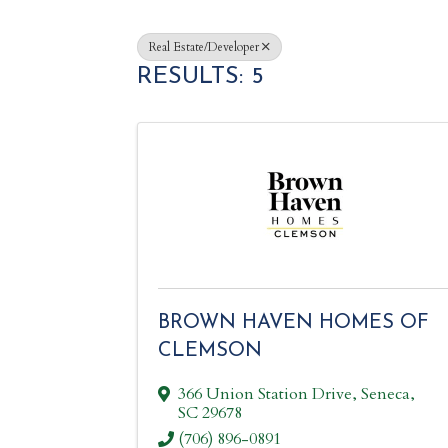
Real Estate/Developer
RESULTS: 5
BROWN HAVEN HOMES OF
CLEMSON
366 Union Station Drive
,
Seneca
,
SC
29678
(706) 896-0891