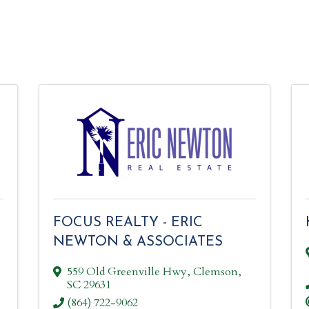
FOCUS REALTY - ERIC
NEWTON & ASSOCIATES
559 Old Greenville Hwy
,
Clemson
,
SC
29631
(864) 722-9062