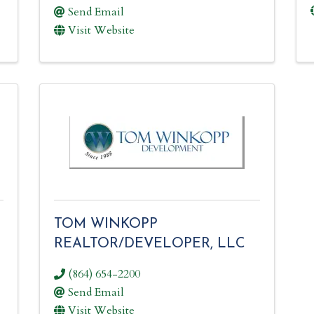
Send Email
Visit Website
TOM WINKOPP
REALTOR/DEVELOPER, LLC
(864) 654-2200
Send Email
Visit Website