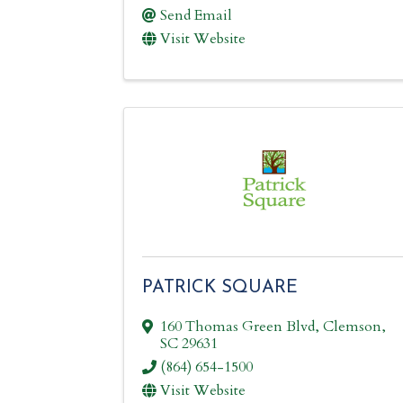
Send Email
Visit Website
PATRICK SQUARE
160 Thomas Green Blvd
,
Clemson
,
SC
29631
(864) 654-1500
Visit Website