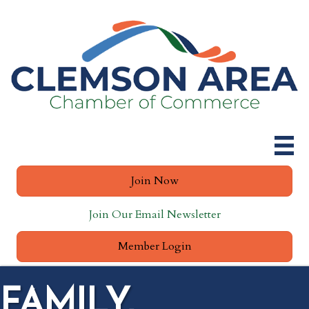
Join Now
Join Our Email Newsletter
Member Login
FAMILY,