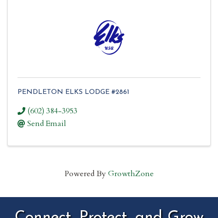
PENDLETON ELKS LODGE #2861
(602) 384-3953
Send Email
Powered By
GrowthZone
Connect, Protect, and Grow