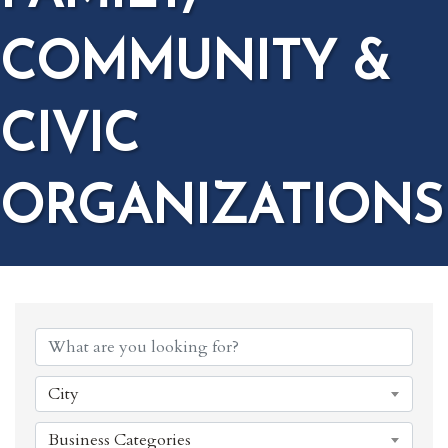
COMMUNITY &
CIVIC
ORGANIZATIONS
{DIRECTORY RESULTS}
City
Business Categories