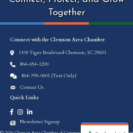
Together
Connect with the Clemson Area Chamber
1105 Tiger Boulevard Clemson, SC 29631
location icon
864-654-1200
Phone icon
864-795-0601 (Text Only)
Comments icon
Contact Us
Envelope Icon
Quick Links
Facebook icon
Instagram icon
LinkedIn icon
Newsletter Signup
Newspaper Icon
©
2026
Clemson Area Chamber of Commerce.
All Rights Reserved | Site