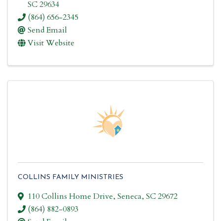
SC
29634
(864) 656-2345
Send Email
Visit Website
COLLINS FAMILY MINISTRIES
110 Collins Home Drive
,
Seneca
,
SC
29672
(864) 882-0893