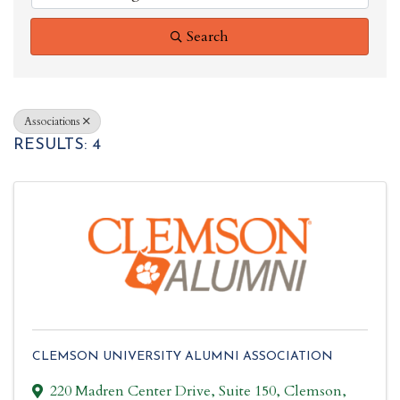
Search
Associations
RESULTS: 4
CLEMSON UNIVERSITY ALUMNI ASSOCIATION
220 Madren Center Drive
,
Suite 150
,
Clemson
,