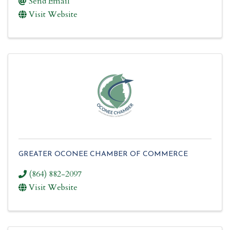
Send Email
Visit Website
GREATER OCONEE CHAMBER OF COMMERCE
(864) 882-2097
Visit Website