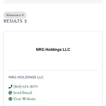
Maintenance
RESULTS: 2
NRG Holdings LLC
NRG HOLDINGS LLC
(864) 634-8670
Send Email
Visit Website