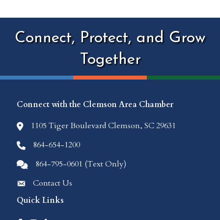
Connect, Protect, and Grow
Together
Connect with the Clemson Area Chamber
1105 Tiger Boulevard Clemson, SC 29631
location icon
864-654-1200
Phone icon
864-795-0601 (Text Only)
Comments icon
Contact Us
Envelope Icon
Quick Links