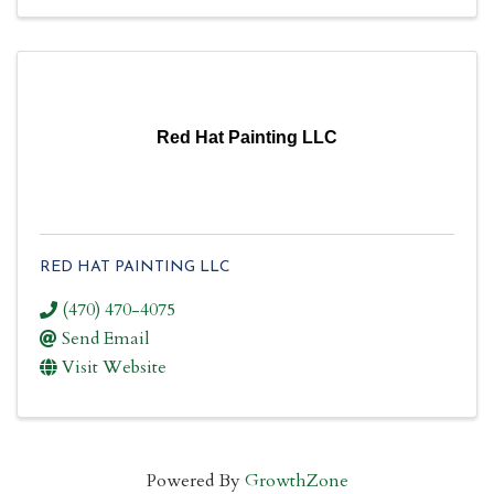
Red Hat Painting LLC
RED HAT PAINTING LLC
(470) 470-4075
Send Email
Visit Website
Powered By
GrowthZone