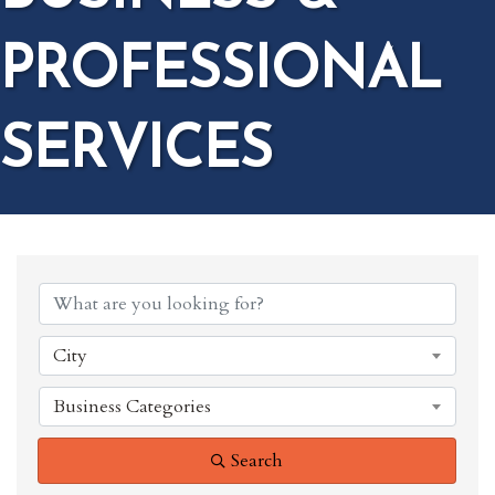
PROFESSIONAL
SERVICES
{DIRECTORY RESULTS}
City
Business Categories
Search