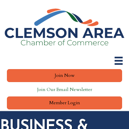
Join Now
Join Our Email Newsletter
Member Login
BUSINESS &