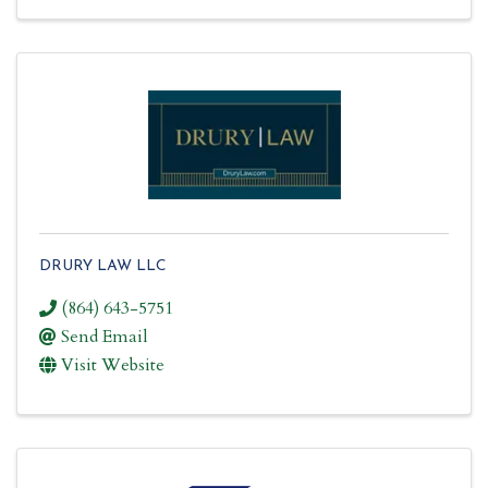
DRURY LAW LLC
(864) 643-5751
Send Email
Visit Website