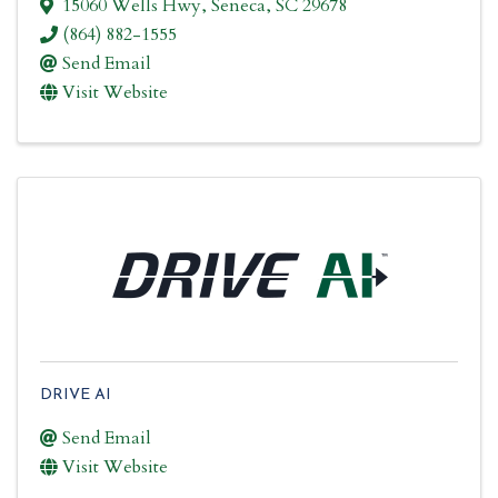
15060 Wells Hwy
,
Seneca
,
SC
29678
(864) 882-1555
Send Email
Visit Website
DRIVE AI
Send Email
Visit Website