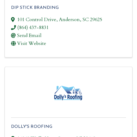
DIP STICK BRANDING
101 Control Drive
,
Anderson
,
SC
29625
(864) 437-8831
Send Email
Visit Website
DOLLY'S ROOFING