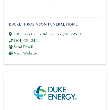
DUCKETT-ROBINSON FUNERAL HOME
108 Cross Creek Rd
,
Central
,
SC
29630
(864) 639-2411
Send Email
Visit Website