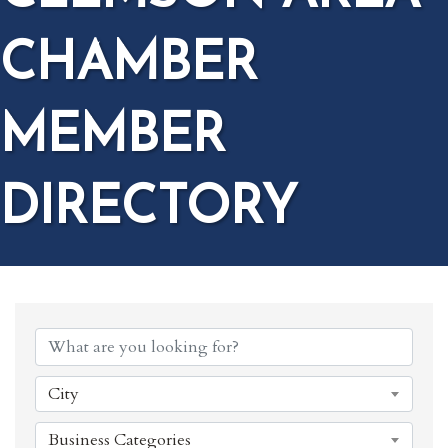
CHAMBER
MEMBER
DIRECTORY
City
Business Categories