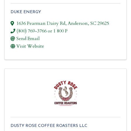
DUKE ENERGY
1636 Pearman Dairy Rd
,
Anderson
,
SC
29625
(800) 769-3766 or 1 800 P
Send Email
Visit Website
DUSTY ROSE COFFEE ROASTERS LLC