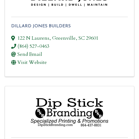
DILLARD JONES BUILDERS
122 N Laurens
,
Greenville
,
SC
29601
(864) 527-0463
Send Email
Visit Website