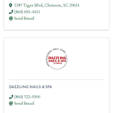
1387 Tiger Blvd
,
Clemson
,
SC
29631
(864) 653-4411
Send Email
DAZZLING NAILS & SPA
(864) 722-9300
Send Email