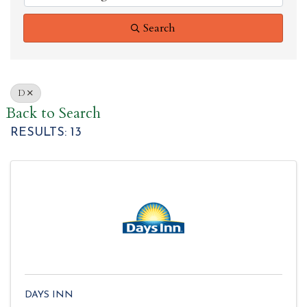
Search
D
Back to Search
RESULTS: 13
DAYS INN