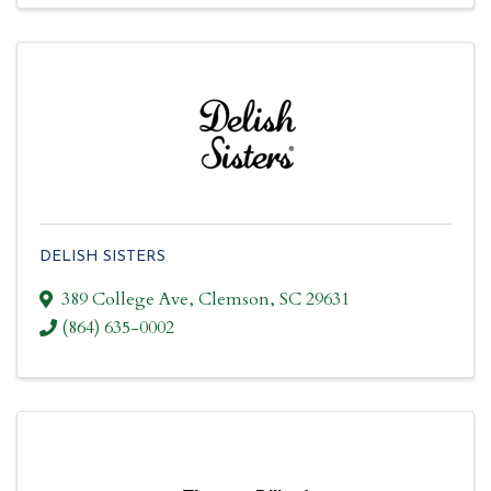
DELISH SISTERS
389 College Ave
,
Clemson
,
SC
29631
(864) 635-0002