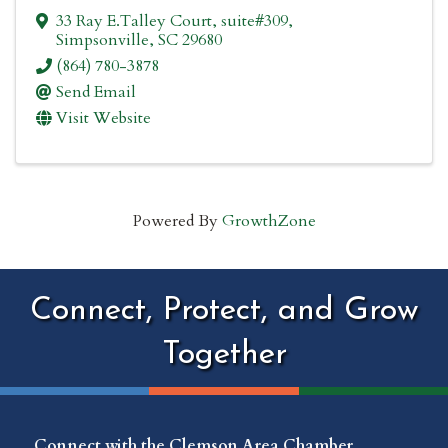
33 Ray E.Talley Court
,
suite#309
,
Simpsonville
,
SC
29680
(864) 780-3878
Send Email
Visit Website
Powered By
GrowthZone
Connect, Protect, and Grow
Together
Connect with the Clemson Area Chamber