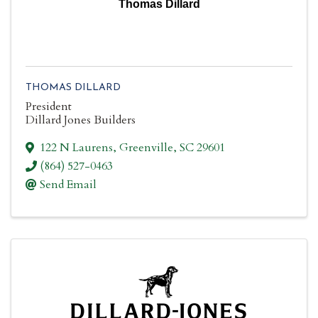
Thomas Dillard
THOMAS DILLARD
President
Dillard Jones Builders
122 N Laurens
,
Greenville
,
SC
29601
(864) 527-0463
Send Email