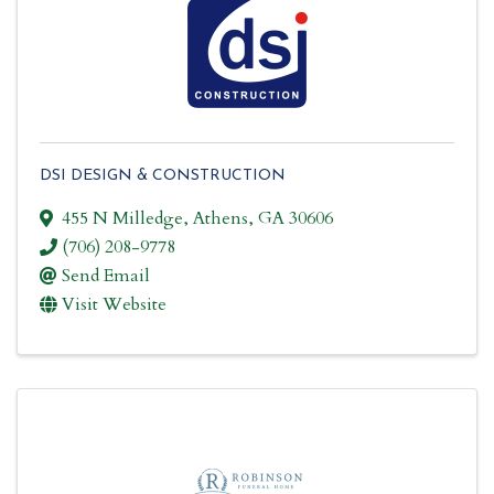
DSI DESIGN & CONSTRUCTION
455 N Milledge
,
Athens
,
GA
30606
(706) 208-9778
Send Email
Visit Website