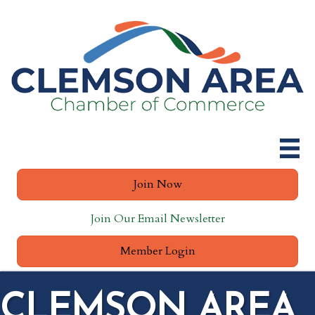
Join Now
Join Our Email Newsletter
Member Login
CLEMSON AREA