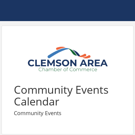
Community Events
Calendar
Community Events