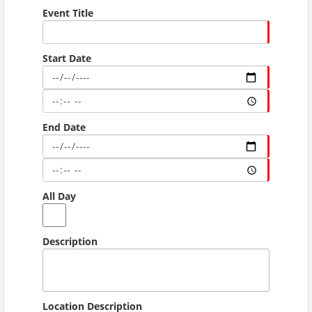
Event Title
Start Date
End Date
All Day
Description
Location Description