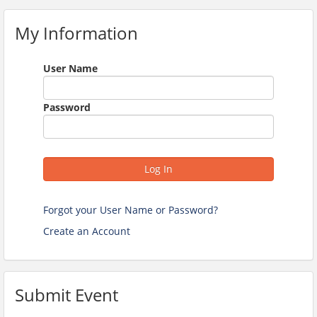
My Information
User Name
Password
Log In
Forgot your User Name or Password?
Create an Account
Submit Event