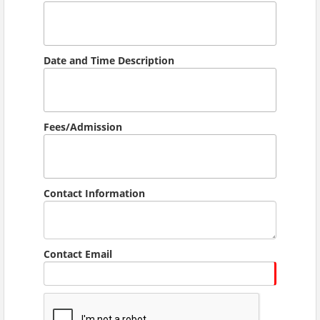
Date and Time Description
Fees/Admission
Contact Information
Contact Email